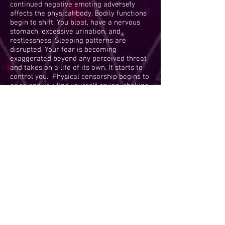
continued negative emoting adversely
affects the physical body. Bodily functions
begin to shift. You bloat, have a nervous
stomach, excessive urination, and
restlessness. Sleeping patterns are
disrupted. Your fear is becoming
exaggerated beyond any perceived threat
and takes on a life of its own. It starts to
control you. Physical censorship begins to
arise and you find yourself crying, shaking,
or overeating mindlessly. You become
trapped in your all-consuming fear.
Antidotes are limited and slow to take
effect at this point.
Antidotes are:
counseling; meditation; journaling; and
shocking insights into truth which can lead
to a return to reality.
Panic Box