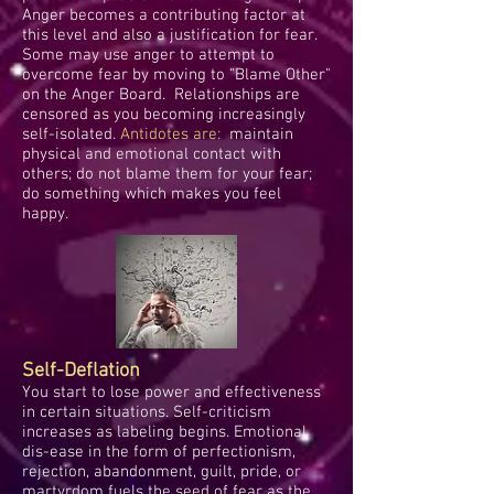
Anger becomes a contributing factor at
this level and also a justification for fear.
Some may use anger to attempt to
overcome fear by moving to "Blame Other"
on the Anger Board. Relationships are
censored as you becoming increasingly
self-isolated.
Antidotes are:
maintain
physical and emotional contact with
others; do not blame them for your fear;
do something which makes you feel
happy.
Self-Deflation
You start to lose power and effectiveness
in certain situations. Self-criticism
increases as labeling begins. Emotional
dis-ease in the form of perfectionism,
rejection, abandonment, guilt, pride, or
martyrdom fuels the seed of fear as the