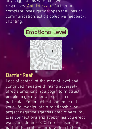
any suggestions with "but, what if"
responses.
Antidotes are
: further and
complete investigation; open the lines of
communication; solicit objective feedback;
chanting.
Emotional Level
Barrier Reef
Loss of control at the mental level and
continued negative thinking adversely
affects emotions. You begin to mistrust
people in general or one person in
particular. You might cut someone out of
your life, manipulate a relationship, or
project negative agendas onto others. You
lose connections and support as you erect
walls and defenses. Others are seen as
part of the problem or unwilling to help.