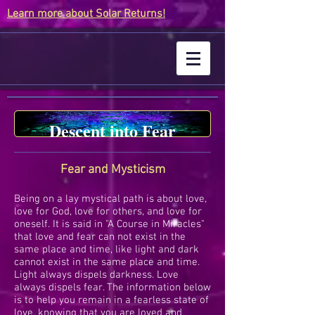
Learn more about Solar Returns!
Descent into Fear
Fear and Mysticism
Being on a lay mystical path is about love,
love for God, love for others, and love for
oneself. It is said in "A Course in Miracles"
that love and fear can not exist in the
same place and time, like light and dark
cannot exist in the same place and time.
Light always dispels darkness. Love
always dispels fear. The information below
is to help you remain in a fearless state of
love, knowing that you are loved and