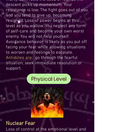
descent picks up momentum. Your
resistance is low. The fight goes out of you
and you tend to give up, becoming
resigned. Loss of power begins at this
level as you wallow. You neglect any form
of self-care and become your own worst
enemy. You will not help yourself.
Avoidance behavior is likely as you put off
facing your fear while allowing situations
to worsen and feelings to escalate.
Antidotes are:
go through the fearful
situation; seek immediate resolution or
support.
Physical Level
Nuclear Fear
Loss of control at the emotional level and