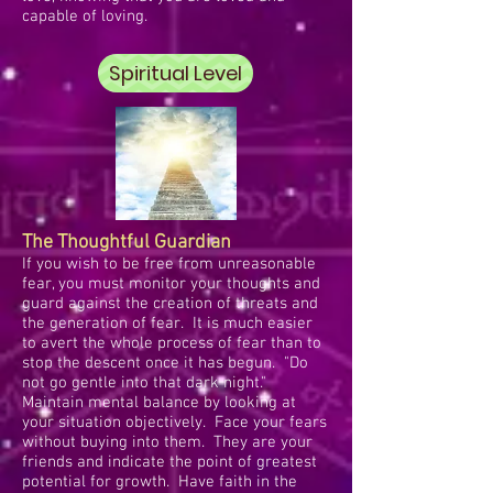
capable of loving.
Spiritual Level
The Thoughtful Guardian
If you wish to be free from unreasonable
fear, you must monitor your thoughts and
guard against the creation of threats and
the generation of fear. It is much easier
to avert the whole process of fear than to
stop the descent once it has begun. "Do
not go gentle into that dark night."
Maintain mental balance by looking at
your situation objectively. Face your fears
without buying into them. They are your
friends and indicate the point of greatest
potential for growth. Have faith in the