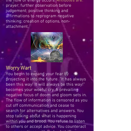
the flow of energy occurs.
Antidotes are:
prayer; further observation before
judgement; positive thinking and
affirmations to reprogram negative
thinking; creation of options, non-
attachment.
Worry Wart
You begin to expand your fear by
projecting it into the future. "It has always
been this way! It will always be this way!"
becomes your woeful cry. A prevailing
negative focus of doom and gloom sets in.
The flow of information is censored as you
cut off communication and cease to
search for alternatives and answers. You
stop talking about what is happening
within you and brood. You refuse to listen
to others or accept advice. You counteract