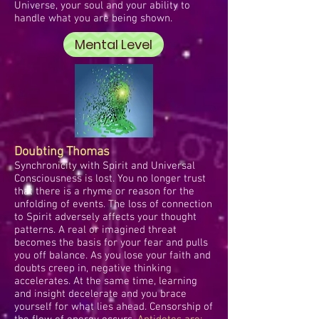
Universe, your soul and your ability to
handle what you are being shown.
Mental Level
Doubting Thomas
Synchronicity with Spirit and Universal
Consciousness is lost. You no longer trust
that there is a rhyme or reason for the
unfolding of events. The loss of connection
to Spirit adversely affects your thought
patterns. A real or imagined threat
becomes the basis for your fear and pulls
you off balance. As you lose your faith and
doubts creep in, negative thinking
accelerates. At the same time, learning
and insight decelerate and you brace
yourself for what lies ahead. Censorship of