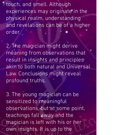
touch, and smell. Although
experiences may originate in the
physical realm, understanding
and revelations can be of a higher
order.
2. The magician might derive
meaning from observations that
result in insights and principles
akin to both natural and Universal
Law. Conclusions might reveal
profound truths.
3. The young magician can be
sensitized to meaningful
observations, but at some point,
teachings fall away and the
magician is left with his or her
own insights. It is up to the