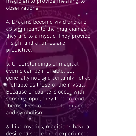
magician to provide meaning to
observations.
4. Dreams become vivid and are
as significant to the magician as
they are to a mystic. They provide
insight and at times are
predictive.
5. Understandings of magical
events can be ineffable, but
generally not, and certainly not as
ineffable as those of the mystic.
Because encounters occur with
sensory input, they tend to lend
themselves to human language
and symbolism.
6. Like mystics, magicians have a
desire to share their experiences.