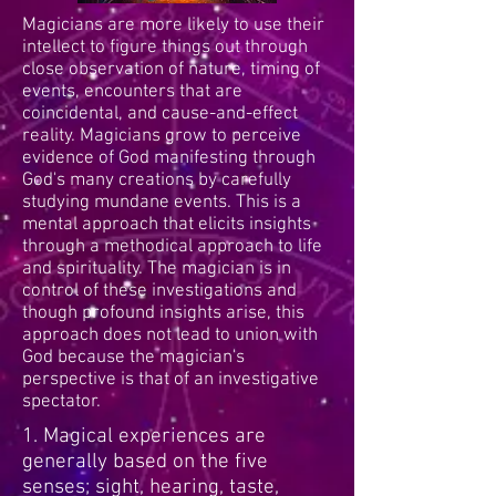
Magicians are more likely to use their
intellect to figure things out through
close observation of nature, timing of
events, encounters that are
coincidental, and cause-and-effect
reality. Magicians grow to perceive
evidence of God manifesting through
God's many creations by carefully
studying mundane events. This is a
mental approach that elicits insights
through a methodical approach to life
and spirituality. The magician is in
control of these investigations and
though profound insights arise, this
approach does not lead to union with
God because the magician's
perspective is that of an investigative
spectator.
1. Magical experiences are
generally based on the five
senses; sight, hearing, taste,