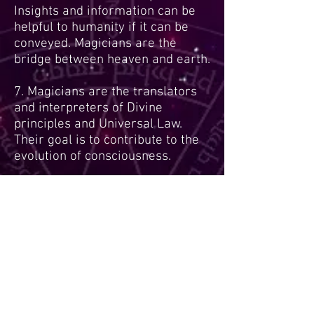
Insights and information can be
helpful to humanity if it can be
conveyed. Magicians are the
bridge between heaven and earth.
7. Magicians are the translators
and interpreters of Divine
principles and Universal Law.
Their goal is to contribute to the
evolution of consciousness.
8. Unusual inner experiences and
insights can occur with and
without drugs, within and outside
of trance, prayer, altered states of
consciousness, and meditation.
Magicians can lose track of time
and reality during an event.