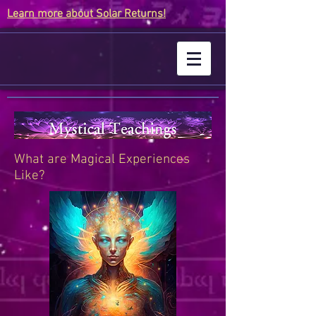
Learn more about Solar Returns!
What are Magical Experiences
Like?