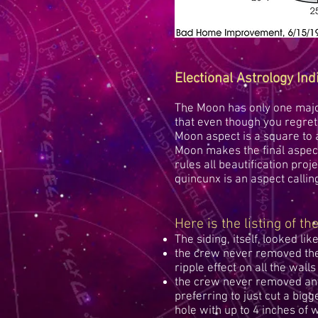
Electional Astrology Ind
The Moon has only one major
that even though you regret 
Moon aspect is a square to a 
Moon makes the final aspect
rules all beautification proj
quincunx is an aspect callin
Here is the listing of t
The siding, itself, looked like
the crew never removed the 
ripple effect on all the walls
the crew never removed any 
preferring to just cut a bigge
hole with up to 4 inches of 