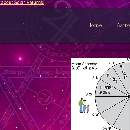
about Solar Returns!
Home
Astro