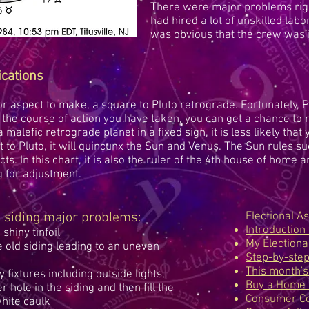
There were major problems righ
had hired a lot of unskilled lab
was obvious that the crew was 
ications
 aspect to make, a square to Pluto retrograde. Fortunately, Pl
the course of action you have taken, you can get a chance to r
malefic retrograde planet in a fixed sign, it is less likely that 
 to Pluto, it will quincunx the Sun and Venus. The Sun rules s
ects. In this chart, it is also the ruler of the 4th house of home 
g for adjustment.
he siding major problems:
Electional As
Introduction 
 shiny tinfoil
My Electiona
old siding leading to an uneven
Step-by-ste
This month's
fixtures including outside lights,
Buy a Home 
r hole in the siding and then fill the
Consumer Co
white caulk