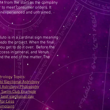
t from the start as the company
or to meet consumer orders. It
inexperienced and untrained.
uto is in a cardinal sign meaning
edo the project. When the final
you get to do it over. Before the
uccess in general, and Venus
and the end of the matter. The
trology Topics:
to Electional Astrology
l Astrology Philosophy
p Swim Club Example
 best electional day
for Less
mplaint