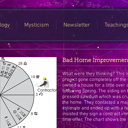
logy
Mysticism
Newsletter
Teaching
Bad Home Improvement &
What were they thinking? This
project gone completely off the
owned a house for a little over a
following Spring. The siding o
pressed sawdust which was cr
the home. They contacted a maj
estimate and ended up with a 
insisted they sign a contract imm
time offer. The chart shows the 