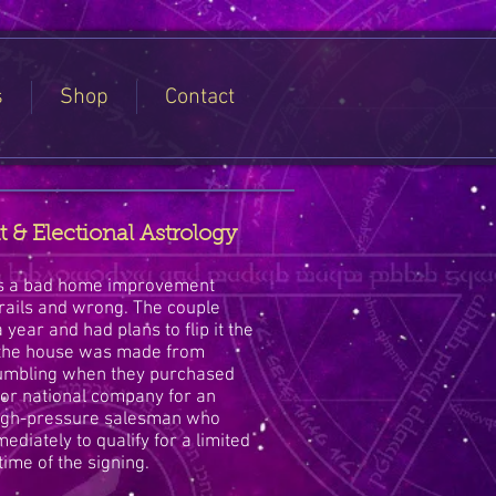
s
Shop
Contact
 Electional Astrology
 is a bad home improvement
 rails and wrong. The couple
 year and had plans to flip it the
n the house was made from
umbling when they purchased
or national company for an
high-pressure salesman who
ediately to qualify for a limited
time of the signing.